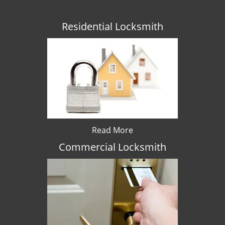
Residential Locksmith
Read More
Commercial Locksmith