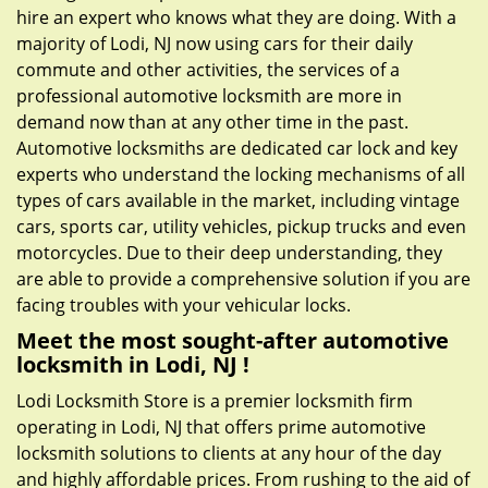
hire an expert who knows what they are doing. With a
majority of Lodi, NJ now using cars for their daily
commute and other activities, the services of a
professional automotive locksmith are more in
demand now than at any other time in the past.
Automotive locksmiths are dedicated car lock and key
experts who understand the locking mechanisms of all
types of cars available in the market, including vintage
cars, sports car, utility vehicles, pickup trucks and even
motorcycles. Due to their deep understanding, they
are able to provide a comprehensive solution if you are
facing troubles with your vehicular locks.
Meet the most sought-after
automotive
locksmith in Lodi, NJ !
Lodi Locksmith Store is a premier locksmith firm
operating in Lodi, NJ that offers prime automotive
locksmith solutions to clients at any hour of the day
and highly affordable prices. From rushing to the aid of