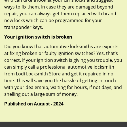
who can take a look at your car’s locks and suggest
ways to fix them. In case they are damaged beyond
repair, you can always get them replaced with brand
new locks which can be programmed for your
transponder keys.
Your ignition switch is broken
Did you know that automotive locksmiths are experts
at fixing broken or faulty ignition switches? Yes, that’s
correct. If your ignition switch is giving you trouble, you
can simply call a professional automotive locksmith
from Lodi Locksmith Store and get it repaired in no
time. This will save you the hassle of getting in touch
with your dealership, waiting for hours, if not days, and
shelling out a large sum of money.
Published on August - 2024