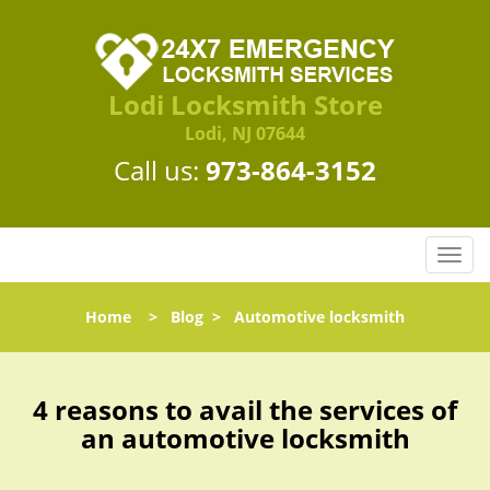
Lodi Locksmith Store
Lodi, NJ 07644
Call us:
973-864-3152
T
o
g
Home
>
Blog
>
Automotive locksmith
g
l
e
n
4 reasons to avail the services of
a
an automotive locksmith
v
i