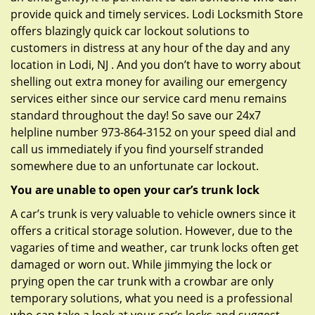
provide quick and timely services. Lodi Locksmith Store
offers blazingly quick car lockout solutions to
customers in distress at any hour of the day and any
location in Lodi, NJ . And you don’t have to worry about
shelling out extra money for availing our emergency
services either since our service card menu remains
standard throughout the day! So save our 24x7
helpline number 973-864-3152 on your speed dial and
call us immediately if you find yourself stranded
somewhere due to an unfortunate car lockout.
You are unable to open your car’s trunk lock
A car’s trunk is very valuable to vehicle owners since it
offers a critical storage solution. However, due to the
vagaries of time and weather, car trunk locks often get
damaged or worn out. While jimmying the lock or
prying open the car trunk with a crowbar are only
temporary solutions, what you need is a professional