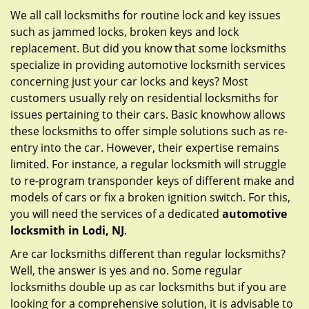
g
We all call locksmiths for routine lock and key issues
a
such as jammed locks, broken keys and lock
t
replacement. But did you know that some locksmiths
i
specialize in providing automotive locksmith services
o
concerning just your car locks and keys? Most
n
customers usually rely on residential locksmiths for
issues pertaining to their cars. Basic knowhow allows
these locksmiths to offer simple solutions such as re-
entry into the car. However, their expertise remains
limited. For instance, a regular locksmith will struggle
to re-program transponder keys of different make and
models of cars or fix a broken ignition switch. For this,
you will need the services of a dedicated
automotive
locksmith in Lodi, NJ
.
Are car locksmiths different than regular locksmiths?
Well, the answer is yes and no. Some regular
locksmiths double up as car locksmiths but if you are
looking for a comprehensive solution, it is advisable to