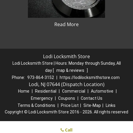
Read More
Lodi Locksmith Store
Lodi Locksmith Store | Hours:
Monday through Sunday, All
day
[
map & reviews
]
Phone:
973-864-3152
|
https://lodilocksmithstore.com
Lodi, NJ 07644 (Dispatch Location)
Home
|
Residential
|
Commercial
|
Automotive
|
Emergency
|
Coupons
|
Contact Us
Terms & Conditions
|
Price List
|
Site-Map
|
Links
Copyright
©
Lodi Locksmith Store 2016 - 2026. All rights reserved
Call