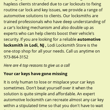
hapless clients stranded due to car lockouts to fixing
routine car lock and key issues, we provide a range of
automotive solutions to clients. Our locksmiths are
trained professionals who have deep understanding of
a car’s locking mechanism and also double up as
experts who can help clients boost their vehicle’s
security. If you are looking for a reliable
automotive
locksmith in Lodi, NJ ,
Lodi Locksmith Store is the
one-stop shop for all your needs. Call us anytime on
973-864-3152
Here are 4 top reasons to give us a call
Your car keys have gone missing
It is only human to lose or misplace your car keys
sometimes. Don’t beat yourself over it when the
solution is quite simple and affordable. An expert
automotive locksmith can recreate almost any car key
within a stipulated time so that you don't have to wait