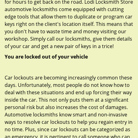
for hours to get back on the road. Lodi Locksmith Store
automotive locksmiths come equipped with cutting
edge tools that allow them to duplicate or program car
keys right on the client's location itself. This means that
you don't have to waste time and money visiting our
workshop. Simply call our locksmiths, give them details
of your car and get a new pair of keys in a trice!
You are locked out of your vehicle
Car lockouts are becoming increasingly common these
days. Unfortunately, most people do not know how to
deal with these situations and end up forcing their way
inside the car. This not only puts them at a significant
personal risk but also increases the cost of damages.
Automotive locksmiths know smart and non-invasive
ways to resolve car lockouts to help you regain entry in
no time. Plus, since car lockouts can be categorized as
an emergency, it is pertinent to call someone who can