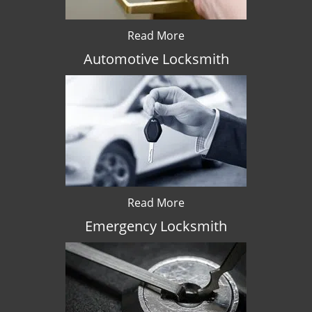
Read More
Automotive Locksmith
Read More
Emergency Locksmith