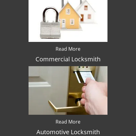
Read More
Commercial Locksmith
Read More
Automotive Locksmith