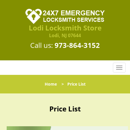
Lodi Locksmith Store
Lodi, NJ 07644
Call us:
973-864-3152
T
o
g
Home
>
Price List
g
l
e
n
Price List
a
v
i