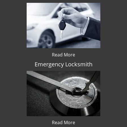
Read More
Emergency Locksmith
Read More