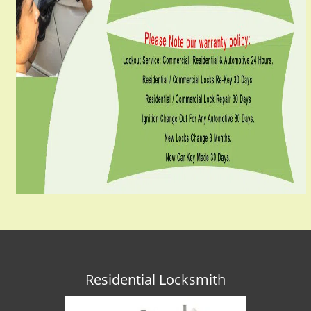
Residential Locksmith