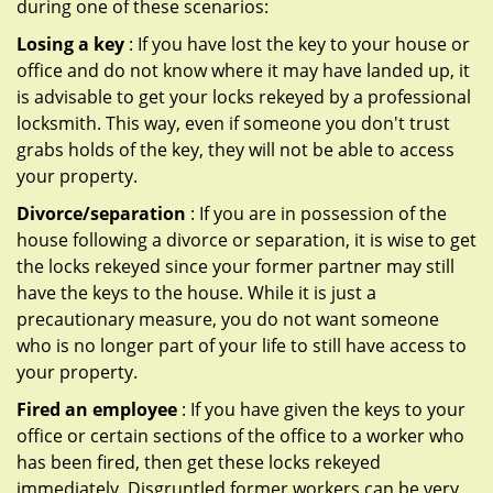
during one of these scenarios:
Losing a key
: If you have lost the key to your house or
office and do not know where it may have landed up, it
is advisable to get your locks rekeyed by a professional
locksmith. This way, even if someone you don't trust
grabs holds of the key, they will not be able to access
your property.
Divorce/separation
: If you are in possession of the
house following a divorce or separation, it is wise to get
the locks rekeyed since your former partner may still
have the keys to the house. While it is just a
precautionary measure, you do not want someone
who is no longer part of your life to still have access to
your property.
Fired an employee
: If you have given the keys to your
office or certain sections of the office to a worker who
has been fired, then get these locks rekeyed
immediately. Disgruntled former workers can be very