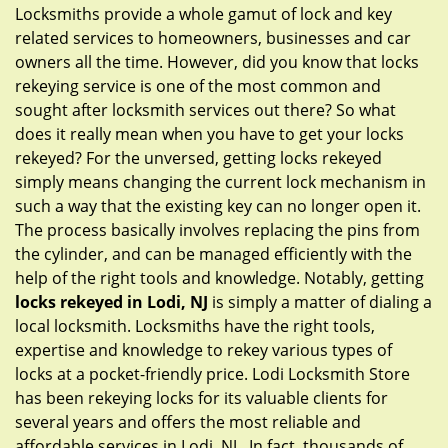
g
Locksmiths provide a whole gamut of lock and key
a
related services to homeowners, businesses and car
t
owners all the time. However, did you know that locks
i
rekeying service is one of the most common and
o
sought after locksmith services out there? So what
n
does it really mean when you have to get your locks
rekeyed? For the unversed, getting locks rekeyed
simply means changing the current lock mechanism in
such a way that the existing key can no longer open it.
The process basically involves replacing the pins from
the cylinder, and can be managed efficiently with the
help of the right tools and knowledge. Notably, getting
locks rekeyed in Lodi, NJ
is simply a matter of dialing a
local locksmith. Locksmiths have the right tools,
expertise and knowledge to rekey various types of
locks at a pocket-friendly price. Lodi Locksmith Store
has been rekeying locks for its valuable clients for
several years and offers the most reliable and
affordable services in Lodi, NJ . In fact, thousands of