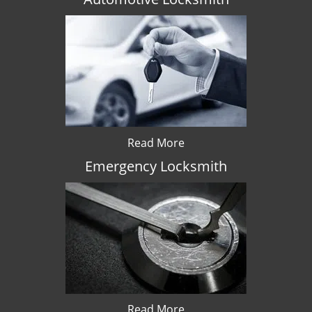
Read More
Emergency Locksmith
Read More