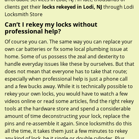
clients get their
locks rekeyed in Lodi, NJ
through Lodi
Locksmith Store
Can’t I rekey my locks without
professional help?
Of course you can. The same way you can replace your
own car batteries or fix some local plumbing issue at
home. Some of us possess the zeal and dexterity to
handle everyday issues like these by ourselves. But that
does not mean that everyone has to take that route;
especially when professional help is just a phone call
and a few bucks away. While it is technically possible to
rekey your own locks, you would have to watch a few
videos online or read some articles, find the right rekey
tools at the hardware store and spend a considerable
amount of time deconstructing your lock, replace the
pins and re-assemble it again. Since locksmiths do this
all the time, it takes them just a few minutes to rekey
any kind of lock, be it single or double cylinder. Plus,