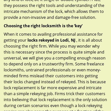
they possess the right tools and understanding of the
intricate mechanism of the lock, which allows them to
provide a non-invasive and damage-free solution.
Choosing the right locksmith is the ‘key’
When it comes to availing professional assistance for
getting your
locks rekeyed in Lodi, NJ
, it is all about
choosing the right firm. While you may wonder why
this is necessary since the process is quite simple and
universal, we will give you a compelling enough reason
to depend only on a trustworthy firm. Some freelance
locksmiths, untrained professionals or even money-
minded firms mislead their customers into getting
their locks changed instead of rekeyed. This is because
lock replacement is far more expensive and intricate
than a simple rekeying job. Firms trick their customers
into believing that lock replacement is the only solution
during certain scenarios even though a lock rekeying