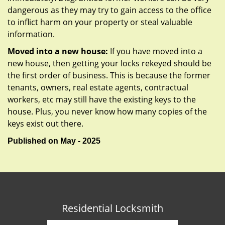
dangerous as they may try to gain access to the office
to inflict harm on your property or steal valuable
information.
Moved into a new house:
If you have moved into a
new house, then getting your locks rekeyed should be
the first order of business. This is because the former
tenants, owners, real estate agents, contractual
workers, etc may still have the existing keys to the
house. Plus, you never know how many copies of the
keys exist out there.
Published on May - 2025
Residential Locksmith