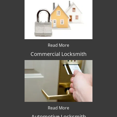
Read More
Commercial Locksmith
Read More
Automotive Locksmith