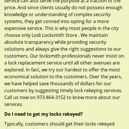
service can also serve the purpose at a fraction of the
price. And since clients usually do not possess enough
knowledge or understanding of complex security
systems, they get conned into opting for a more
expensive service. This is why most people in the city
choose only Lodi Locksmith Store . We maintain
absolute transparency while providing security
solutions and always give the right suggestions to our
customers. Our locksmith professionals never insist on
a lock replacement service until all other avenues are
explored. In fact, we try our hardest to offer the most
economical solution to the customers. Over the years,
we have helped save thousands of dollars for our
customers by suggesting timely lock rekeying services.
Call us now on 973-864-3152 to know more about our
services.
Do I need to get my locks rekeyed?
Typically, customers should get their locks rekeyed