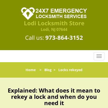
Lodi Locksmith Store
Lodi, NJ 07644
Call us:
973-864-3152
T
o
g
Home
>
Blog
>
Locks rekeyed
g
l
e
n
Explained: What does it mean to
a
rekey a lock and when do you
v
need it
i