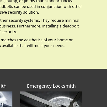
 pick, bump, or jimmy than standard locks,
dbolts can be used in conjunction with other
ive security solution.
 other security systems. They require minimal
business. Furthermore, installing a deadbolt
 security.
hat matches the aesthetics of your home or
 available that will meet your needs.
ith
Emergency Locksmith