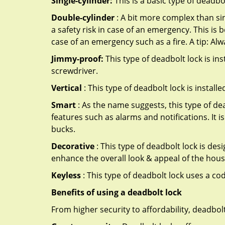
Single-cylinder:
This is a basic type of deadb
Double-cylinder
: A bit more complex than sin
a safety risk in case of an emergency. This i
case of an emergency such as a fire. A tip: Alw
Jimmy-proof:
This type of deadbolt lock is ins
screwdriver.
Vertical
: This type of deadbolt lock is install
Smart
: As the name suggests, this type of de
features such as alarms and notifications. It 
bucks.
Decorative
: This type of deadbolt lock is de
enhance the overall look & appeal of the hous
Keyless
: This type of deadbolt lock uses a co
Benefits of using a deadbolt lock
From higher security to affordability, deadbol