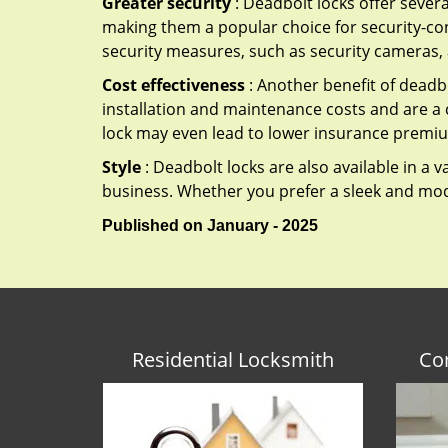
Greater security
: Deadbolt locks offer severa
making them a popular choice for security-co
security measures, such as security cameras, 
Cost effectiveness
: Another benefit of deadbo
installation and maintenance costs and are a 
lock may even lead to lower insurance premiu
Style
: Deadbolt locks are also available in a 
business. Whether you prefer a sleek and moder
Published on January - 2025
Residential Locksmith
Co