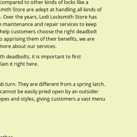
l compared to other kinds of locks like a
ksmith Store are adept at handling all kinds of
n. Over the years, Lodi Locksmith Store has
e maintenance and repair services to keep
o help customers choose the right deadbolt
o apprising them of their benefits, we are
more about our services.
 deadbolts, it is important to first
ain it right here.
 turn. They are different from a spring latch.
d cannot be easily pried open by an outsider
 types and styles, giving customers a vast menu