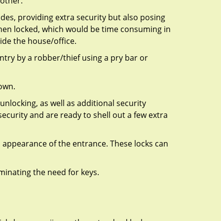
 other.
ides, providing extra security but also posing
 when locked, which would be time consuming in
side the house/office.
entry by a robber/thief using a pry bar or
down.
nlocking, as well as additional security
ecurity and are ready to shell out a few extra
ll appearance of the entrance. These locks can
iminating the need for keys.