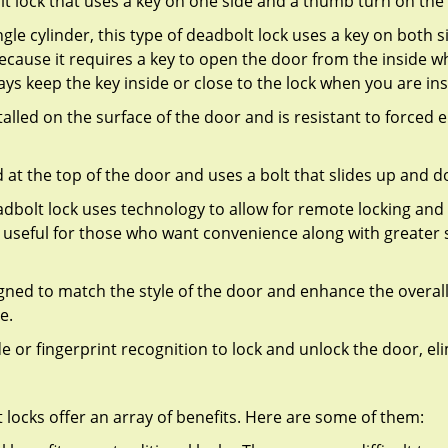
olt lock that uses a key on one side and a thumb turn on the
gle cylinder, this type of deadbolt lock uses a key on both s
s because it requires a key to open the door from the inside
ays keep the key inside or close to the lock when you are in
talled on the surface of the door and is resistant to forced 
ed at the top of the door and uses a bolt that slides up and 
adbolt lock uses technology to allow for remote locking and u
is useful for those who want convenience along with greater s
signed to match the style of the door and enhance the overa
e.
de or fingerprint recognition to lock and unlock the door, el
t locks offer an array of benefits. Here are some of them: