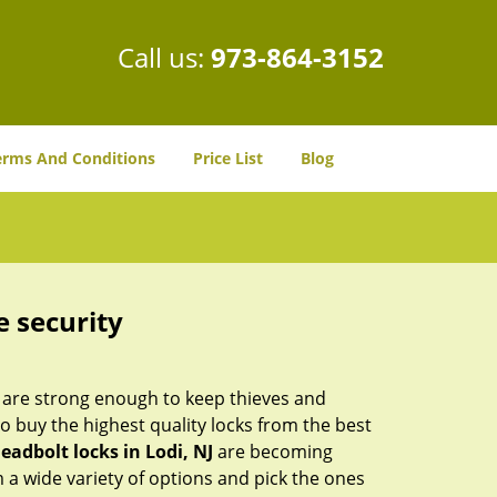
Call us:
973-864-3152
erms And Conditions
Price List
Blog
e security
 are strong enough to keep thieves and
 buy the highest quality locks from the best
eadbolt locks in Lodi, NJ
are becoming
 a wide variety of options and pick the ones