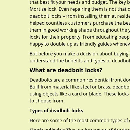
that best fit your needs and budget. The key be
Mortise lock. Even repairing them is not that di
deadbolt locks – from installing them at resid
helped countless customers purchase the bes
them in good working shape throughout the ye
locks for their property. From educating peop
happy to double up as friendly guides whenev
But before you make a decision about buying a 
understand the benefits and types of deadbolt l
What are deadbolt locks?
Deadbolts are a common residential front door
Built from material like steel or brass, deadb
using objects like a card or blade. These lock
to choose from.
Types of deadbolt locks
Here are some of the most common types of de