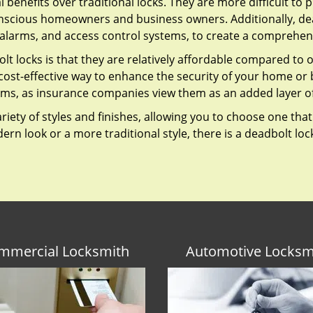
l benefits over traditional locks. They are more difficult to
nscious homeowners and business owners. Additionally, dea
alarms, and access control systems, to create a comprehens
lt locks is that they are relatively affordable compared to
cost-effective way to enhance the security of your home or 
ms, as insurance companies view them as an added layer of
variety of styles and finishes, allowing you to choose one t
n look or a more traditional style, there is a deadbolt lock
mmercial Locksmith
Automotive Locksm