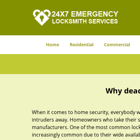
Home
Residential
Commercial
Why deadb
When it comes to home security, everybody wa
intruders away. Homeowners who take their sec
manufacturers. One of the most common lock
increasingly common due to their wide availab