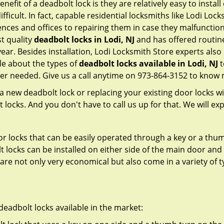
nefit of a deadbolt lock is they are relatively easy to instal
fficult. In fact, capable residential locksmiths like Lodi Loc
ences and offices to repairing them in case they malfunctio
t quality
deadbolt locks in Lodi, NJ
and has offered routin
ar. Besides installation, Lodi Locksmith Store experts als
le about the types of
deadbolt locks available in Lodi, NJ
t
er needed. Give us a call anytime on 973-864-3152 to know 
new deadbolt lock or replacing your existing door locks with
ocks. And you don't have to call us up for that. We will expl
 locks that can be easily operated through a key or a thumb
olt locks can be installed on either side of the main door an
s are not only very economical but also come in a variety of
adbolt locks available in the market: