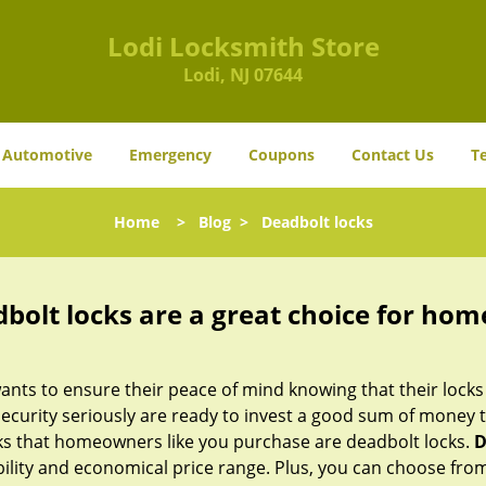
Lodi Locksmith Store
Lodi, NJ 07644
Automotive
Emergency
Coupons
Contact Us
T
Home
>
Blog
>
Deadbolt locks
olt locks are a great choice for hom
nts to ensure their peace of mind knowing that their locks
urity seriously are ready to invest a good sum of money to
s that homeowners like you purchase are deadbolt locks.
D
ility and economical price range. Plus, you can choose from