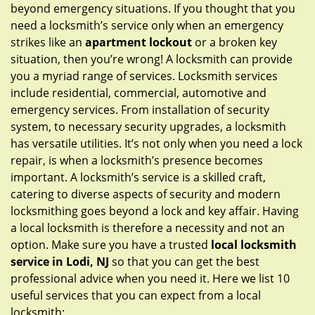
g
beyond emergency situations. If you thought that you
a
need a locksmith’s service only when an emergency
t
strikes like an
apartment lockout
or a broken key
i
situation, then you’re wrong! A locksmith can provide
o
you a myriad range of services. Locksmith services
n
include residential, commercial, automotive and
emergency services. From installation of security
system, to necessary security upgrades, a locksmith
has versatile utilities. It’s not only when you need a lock
repair, is when a locksmith’s presence becomes
important. A locksmith’s service is a skilled craft,
catering to diverse aspects of security and modern
locksmithing goes beyond a lock and key affair. Having
a local locksmith is therefore a necessity and not an
option. Make sure you have a trusted
local locksmith
service in Lodi, NJ
so that you can get the best
professional advice when you need it. Here we list 10
useful services that you can expect from a local
locksmith: