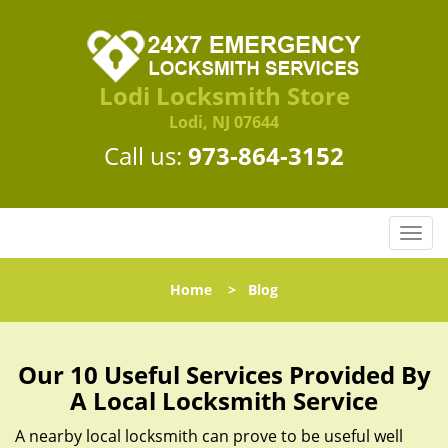
Lodi Locksmith Store
Lodi, NJ 07644
Call us:
973-864-3152
T
o
g
Home
>
Blog
g
l
e
n
Our 10 Useful Services Provided By
a
A Local Locksmith Service
v
i
A nearby local locksmith can prove to be useful well