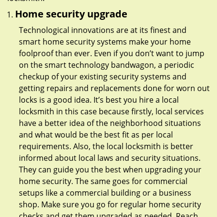
Home security upgrade
Technological innovations are at its finest and
smart home security systems make your home
foolproof than ever. Even if you don’t want to jump
on the smart technology bandwagon, a periodic
checkup of your existing security systems and
getting repairs and replacements done for worn out
locks is a good idea. It’s best you hire a local
locksmith in this case because firstly, local services
have a better idea of the neighborhood situations
and what would be the best fit as per local
requirements. Also, the local locksmith is better
informed about local laws and security situations.
They can guide you the best when upgrading your
home security. The same goes for commercial
setups like a commercial building or a business
shop. Make sure you go for regular home security
checks and get them upgraded as needed. Reach