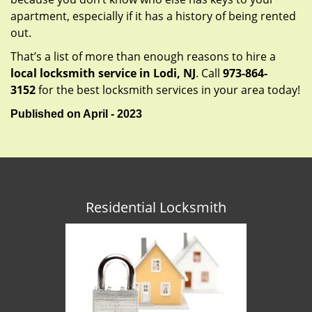
apartment, especially if it has a history of being rented
out.
That’s a list of more than enough reasons to hire a
local locksmith service in Lodi, NJ
. Call
973-864-
3152
for the best locksmith services in your area today!
Published on April - 2023
Residential Locksmith