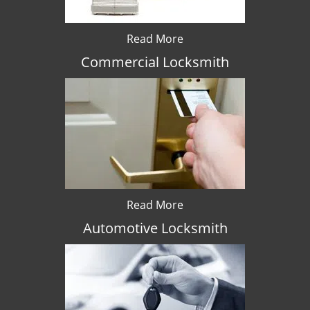
Read More
Commercial Locksmith
Read More
Automotive Locksmith