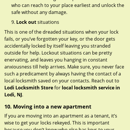
who can reach to your place earliest and unlock the
safe without any damage.
9.
Lock out
situations
This is one of the dreaded situations when your lock
fails, or you’ve forgotten your key, or the door gets
accidentally locked by itself leaving you stranded
outside for help. Lockout situations can be pretty
enervating, and leaves you hanging in constant
anxiousness till help arrives. Make sure, you never face
such a predicament by always having the contact of a
local locksmith saved on your contacts. Reach out to
Lodi Locksmith Store
for
local locksmith service in
Lodi, NJ
.
10. Moving into a new apartment
If you are moving into an apartment as a tenant, it’s
wise to get your locks rekeyed. This is important
because you don’t know who else has keys to your