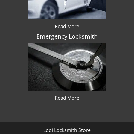
Read More
Emergency Locksmith
Read More
Lodi Locksmith Store