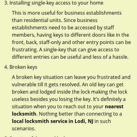
Installing single-key access to your home
This is more useful for business establishments
than residential units. Since business
establishments need to be accessed by staff
members, having keys to different doors like in the
front, back, staff-only and other entry points can be
frustrating. A single-key that can give access to
different entries can be useful and less of a hassle.
Broken keys
A broken key situation can leave you frustrated and
vulnerable till it gets resolved. An old key can get
broken and lodged inside the lock making the lock
useless besides you losing the key. It’s definitely a
situation when you to reach out to your
nearest
locksmith
. Nothing better than connecting to a
local locksmith service in Lodi, NJ
in such
scenarios.