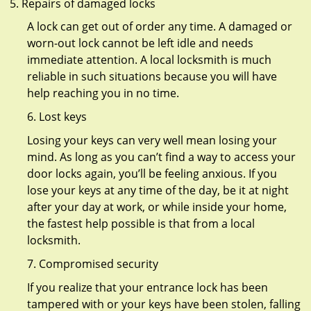
Repairs of damaged locks
A lock can get out of order any time. A damaged or
worn-out lock cannot be left idle and needs
immediate attention. A local locksmith is much
reliable in such situations because you will have
help reaching you in no time.
6. Lost keys
Losing your keys can very well mean losing your
mind. As long as you can’t find a way to access your
door locks again, you’ll be feeling anxious. If you
lose your keys at any time of the day, be it at night
after your day at work, or while inside your home,
the fastest help possible is that from a local
locksmith.
7. Compromised security
If you realize that your entrance lock has been
tampered with or your keys have been stolen, falling