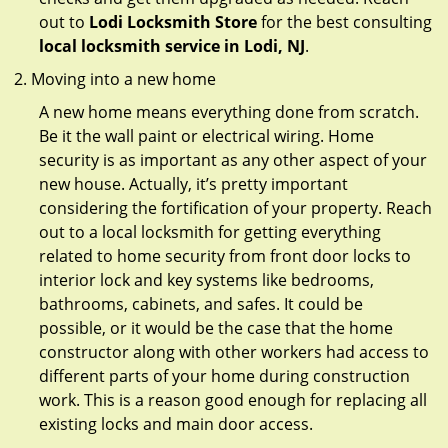
out to
Lodi Locksmith Store
for the best consulting
local locksmith service in Lodi, NJ
.
Moving into a new home
A new home means everything done from scratch.
Be it the wall paint or electrical wiring. Home
security is as important as any other aspect of your
new house. Actually, it’s pretty important
considering the fortification of your property. Reach
out to a local locksmith for getting everything
related to home security from front door locks to
interior lock and key systems like bedrooms,
bathrooms, cabinets, and safes. It could be
possible, or it would be the case that the home
constructor along with other workers had access to
different parts of your home during construction
work. This is a reason good enough for replacing all
existing locks and main door access.