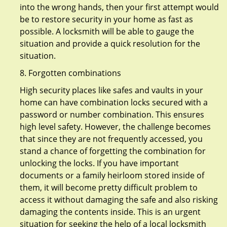
into the wrong hands, then your first attempt would
be to restore security in your home as fast as
possible. A locksmith will be able to gauge the
situation and provide a quick resolution for the
situation.
8. Forgotten combinations
High security places like safes and vaults in your
home can have combination locks secured with a
password or number combination. This ensures
high level safety. However, the challenge becomes
that since they are not frequently accessed, you
stand a chance of forgetting the combination for
unlocking the locks. If you have important
documents or a family heirloom stored inside of
them, it will become pretty difficult problem to
access it without damaging the safe and also risking
damaging the contents inside. This is an urgent
situation for seeking the help of a local locksmith