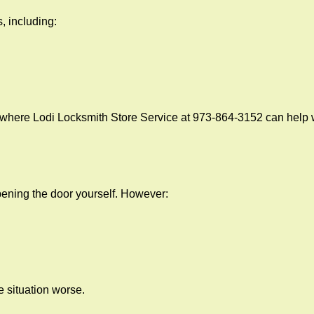
, including:
 where Lodi Locksmith Store Service at 973-864-3152 can help w
 opening the door yourself. However:
he situation worse.