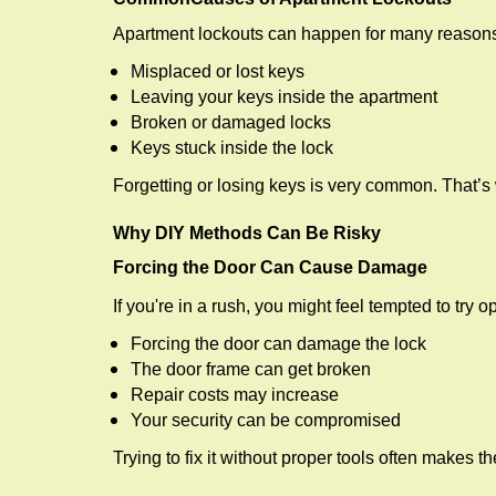
Apartment lockouts can happen for many reasons
Misplaced or lost keys
Leaving your keys inside the apartment
Broken or damaged locks
Keys stuck inside the lock
Forgetting or losing keys is very common. That’s
Why DIY Methods Can Be Risky
Forcing the Door Can Cause Damage
If you're in a rush, you might feel tempted to try
Forcing the door can damage the lock
The door frame can get broken
Repair costs may increase
Your security can be compromised
Trying to fix it without proper tools often makes t