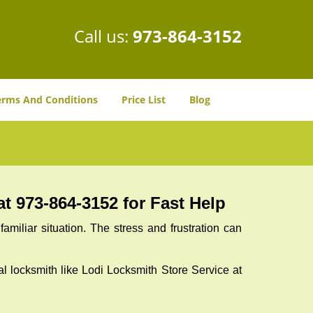
Call us:
973-864-3152
erms And Conditions
Price List
Blog
t 973-864-3152 for Fast Help
miliar situation. The stress and frustration can
nal locksmith like Lodi Locksmith Store Service at