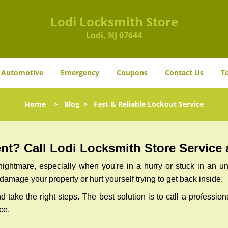
Lodi Locksmith Store
Lodi, NJ 07644
Automotive
Emergency
Coupons
Contact Us
T
Home
>
Blog
>
Fast & Reliable Lockout Service
t? Call Lodi Locksmith Store Service a
ightmare, especially when you're in a hurry or stuck in an unfa
 damage your property or hurt yourself trying to get back inside.
nd take the right steps. The best solution is to call a professio
ce.