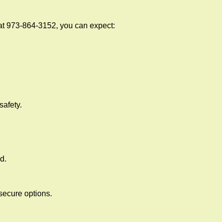
at 973-864-3152, you can expect:
afety.
d.
secure options.