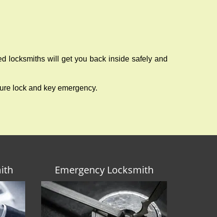
ed locksmiths will get you back inside safely and
ture lock and key emergency.
ith
Emergency Locksmith