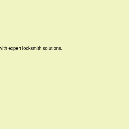
ith expert locksmith solutions.