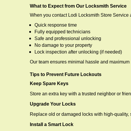
What to Expect from Our Locksmith Service
When you contact Lodi Locksmith Store Service 
Quick response time
Fully equipped technicians
Safe and professional unlocking
No damage to your property
Lock inspection after unlocking (if needed)
Our team ensures minimal hassle and maximum s
Tips to Prevent Future Lockouts
Keep Spare Keys
Store an extra key with a trusted neighbor or frien
Upgrade Your Locks
Replace old or damaged locks with high-quality, 
Install a Smart Lock