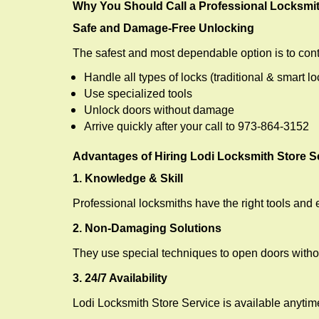
Why You Should Call a Professional Locksmi
Safe and Damage-Free Unlocking
The safest and most dependable option is to cont
Handle all types of locks (traditional & smart lo
Use specialized tools
Unlock doors without damage
Arrive quickly after your call to 973-864-3152
Advantages of Hiring Lodi Locksmith Store S
1. Knowledge & Skill
Professional locksmiths have the right tools and 
2. Non-Damaging Solutions
They use special techniques to open doors withou
3. 24/7 Availability
Lodi Locksmith Store Service is available anytim