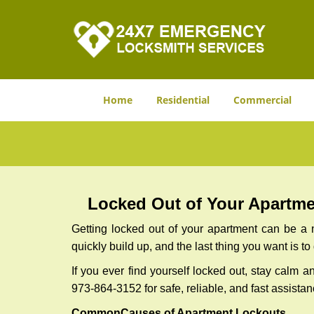
Home
Residential
Commercial
Locked Out of Your Apartmen
Getting locked out of your apartment can be a n
quickly build up, and the last thing you want is to
If you ever find yourself locked out, stay calm a
973-864-3152 for safe, reliable, and fast assistan
Common
Causes of Apartment Lockouts