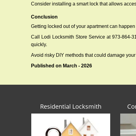
Consider installing a smart lock that allows acc
Conclusion
Getting locked out of your apartment can happen 
Call Lodi Locksmith Store Service at 973-864-315
quickly.
Avoid risky DIY methods that could damage your
Published on March - 2026
Residential Locksmith
Co