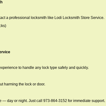
th
act a professional locksmith like Lodi Locksmith Store Service.
cks)
ervice
experience to handle any lock type safely and quickly.
t harming the lock or door.
e — day or night. Just call 973-864-3152 for immediate support.