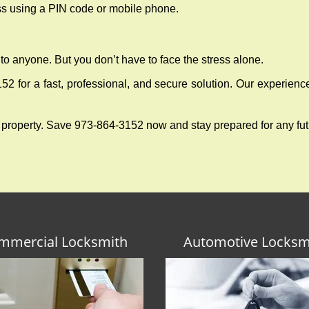
ess using a PIN code or mobile phone.
to anyone. But you don’t have to face the stress alone.
2 for a fast, professional, and secure solution. Our experienc
 property. Save 973-864-3152 now and stay prepared for any fu
mmercial Locksmith
Automotive Locksm