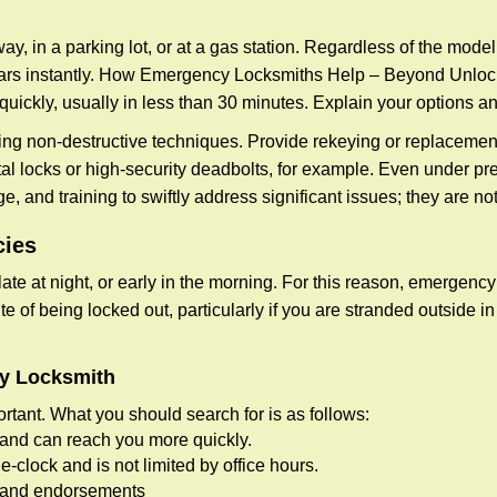
ay, in a parking lot, or at a gas station. Regardless of the mode
cars instantly. How Emergency Locksmiths Help – Beyond Unlocki
uickly, usually in less than 30 minutes. Explain your options a
ng non-destructive techniques. Provide rekeying or replacement 
l locks or high-security deadbolts, for example. Even under pressu
e, and training to swiftly address significant issues; they are no
cies
te at night, or early in the morning. For this reason, emergency
e of being locked out, particularly if you are stranded outside i
cy Locksmith
rtant. What you should search for is as follows:
a and can reach you more quickly.
clock and is not limited by office hours.
ws and endorsements