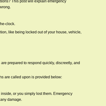
tions? This post will explain emergency
 wrong.
the-clock.
ion, like being locked out of your house, vehicle,
 are prepared to respond quickly, discreetly, and
hs are called upon is provided below:
 inside, or you simply lost them. Emergency
g any damage.