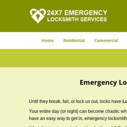
Home
Residential
Commercial
Emergency Lo
Until they break, fail, or lock us out, locks have
L
Your entire day (or night) can become chaotic whe
have an easy way to get in, emergency locksmith