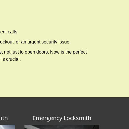
ent calls.
ckout, or an urgent security issue.
e, not just to open doors. Now is the perfect
is crucial.
ith
Emergency Locksmith