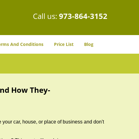
Call us:
973-864-3152
erms And Conditions
Price List
Blog
and How They-
 your car, house, or place of business and don't