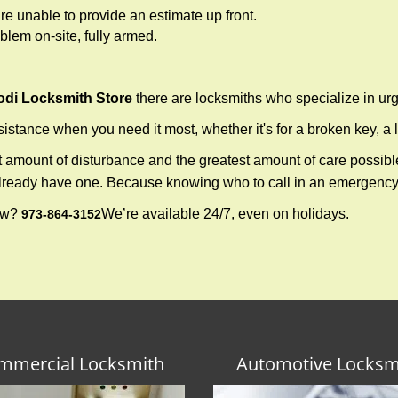
re unable to provide an estimate up front.
lem on-site, fully armed.
odi Locksmith Store
there are locksmiths who specialize in urg
tance when you need it most, whether it's for a broken key, a lo
east amount of disturbance and the greatest amount of care possibl
already have one. Because knowing who to call in an emergency 
now?
We’re available 24/7, even on holidays.
973-864-3152
mmercial Locksmith
Automotive Locksm