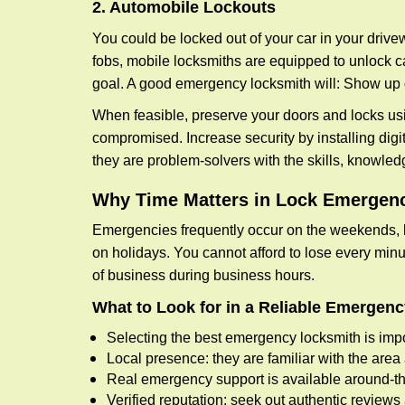
2. Automobile Lockouts
You could be locked out of your car in your drivew
fobs, mobile locksmiths are equipped to unlock 
goal. A good emergency locksmith will: Show up q
When feasible, preserve your doors and locks usi
compromised. Increase security by installing digita
they are problem-solvers with the skills, knowledg
Why Time Matters in Lock Emergen
Emergencies frequently occur on the weekends, la
on holidays. You cannot afford to lose every minut
of business during business hours.
What to Look for in a Reliable Emergen
Selecting the best emergency locksmith is impo
Local presence: they are familiar with the are
Real emergency support is available around-the-
Verified reputation: seek out authentic revie