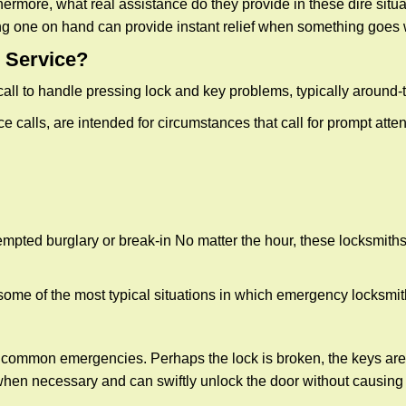
more, what real assistance do they provide in these dire situa
ing one on hand can provide instant relief when something goes
 Service?
all to handle pressing lock and key problems, typically around-
calls, are intended for circumstances that call for prompt attent
tempted burglary or break-in No matter the hour, these locksmiths
ome of the most typical situations in which emergency locksmit
t common emergencies. Perhaps the lock is broken, the keys are
s when necessary and can swiftly unlock the door without causin