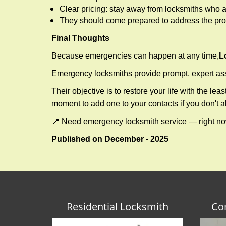
Clear pricing: stay away from locksmiths who a
They should come prepared to address the prob
Final Thoughts
Because emergencies can happen at any time,
L
Emergency locksmiths provide prompt, expert assis
Their objective is to restore your life with the l
moment to add one to your contacts if you don't 
📍 Need emergency locksmith service — right 
Published on December - 2025
Residential Locksmith
Co