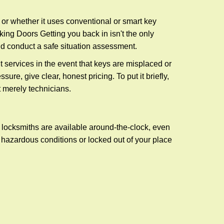
l or whether it uses conventional or smart key
ng Doors Getting you back in isn't the only
nd conduct a safe situation assessment.
services in the event that keys are misplaced or
re, give clear, honest pricing. To put it briefly,
t merely technicians.
 locksmiths are available around-the-clock, even
n hazardous conditions or locked out of your place