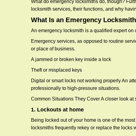
What do emergency locksmiths do, though? Further
locksmith services, their functions, and why hav
What Is an Emergency Locksmith
An emergency locksmith is a qualified expert on c
Emergency services, as opposed to routine service 
or place of business.
A jammed or broken key inside a lock
Theft or misplaced keys
Digital or smart locks not working properly An at
professionally to high-pressure situations.
Common Situations They Cover A closer look at s
1. Lockouts at home
Being locked out of your home is one of the mos
locksmiths frequently rekey or replace the lock