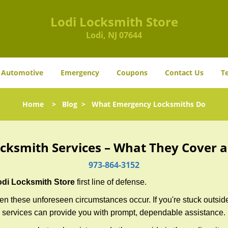
Lodi Locksmith Store
Lodi, NJ 07644
Automotive
Emergency
Coupons
Contact Us
T
Home
>
Blog
>
What Emergency Locksmiths Do
cksmith Services – What They Cover 
973-864-3152
odi Locksmith Store
first line of defense.
n these unforeseen circumstances occur. If you're stuck outside
 services can provide you with prompt, dependable assistance.