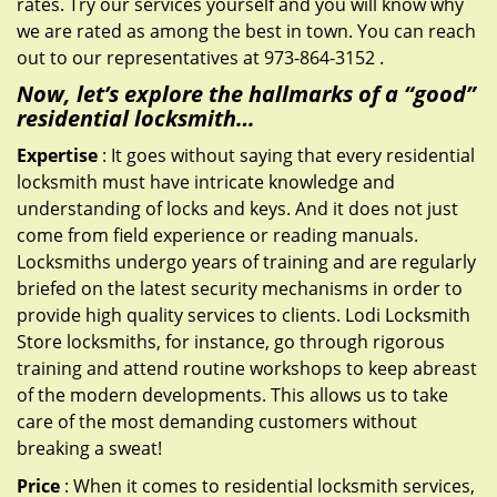
rates. Try our services yourself and you will know why
we are rated as among the best in town. You can reach
out to our representatives at 973-864-3152 .
Now, let’s explore the hallmarks of a “good”
residential locksmith…
Expertise
: It goes without saying that every residential
locksmith must have intricate knowledge and
understanding of locks and keys. And it does not just
come from field experience or reading manuals.
Locksmiths undergo years of training and are regularly
briefed on the latest security mechanisms in order to
provide high quality services to clients. Lodi Locksmith
Store locksmiths, for instance, go through rigorous
training and attend routine workshops to keep abreast
of the modern developments. This allows us to take
care of the most demanding customers without
breaking a sweat!
Price
: When it comes to residential locksmith services,