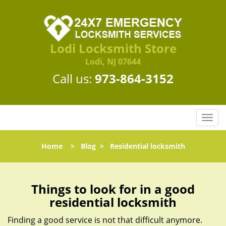
Lodi Locksmith Store
Lodi, NJ 07644
Call us:
973-864-3152
T
o
g
Home
>
Blog
>
Residential locksmith
g
l
e
n
Things to look for in a good
a
residential locksmith
v
i
Finding a good service is not that difficult anymore.