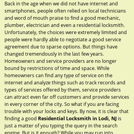
g
Back in the age when we did not have internet and
a
smartphones, people often relied on local technicians
t
and word of mouth praise to find a good mechanic,
i
plumber, electrician and even a residential locksmith.
o
Unfortunately, the choices were extremely limited and
n
people were hardly able to negotiate a good service
agreement due to sparse options. But things have
changed tremendously in the last few years.
Homeowners and service providers are no longer
bound by restrictions of time and space. While
homeowners can find any type of service on the
internet and analyze things such as track records and
types of services offered by them, service providers
can attract even far off customers and provide services
in every corner of the city. So what if you are facing
trouble with your locks and keys. By now, it is clear that
finding a good
Residential Locksmith in Lodi, NJ
is
just a matter of you typing the query in the search
engine. But is it enough? While you may run into