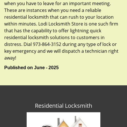
when you have to leave for an important meeting.
These are instances when you need a reliable
residential locksmith that can rush to your location
within minutes. Lodi Locksmith Store is one such firm
that has the capability to offer lightning quick
residential locksmith solutions to customers in
distress. Dial 973-864-3152 during any type of lock or
key emergency and we will dispatch a technician right
away!
Published on June - 2025
Residential Locksmith