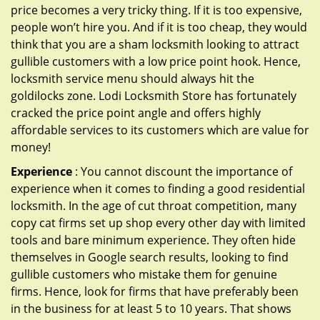
price becomes a very tricky thing. If it is too expensive,
people won’t hire you. And if it is too cheap, they would
think that you are a sham locksmith looking to attract
gullible customers with a low price point hook. Hence,
locksmith service menu should always hit the
goldilocks zone. Lodi Locksmith Store has fortunately
cracked the price point angle and offers highly
affordable services to its customers which are value for
money!
Experience
: You cannot discount the importance of
experience when it comes to finding a good residential
locksmith. In the age of cut throat competition, many
copy cat firms set up shop every other day with limited
tools and bare minimum experience. They often hide
themselves in Google search results, looking to find
gullible customers who mistake them for genuine
firms. Hence, look for firms that have preferably been
in the business for at least 5 to 10 years. That shows