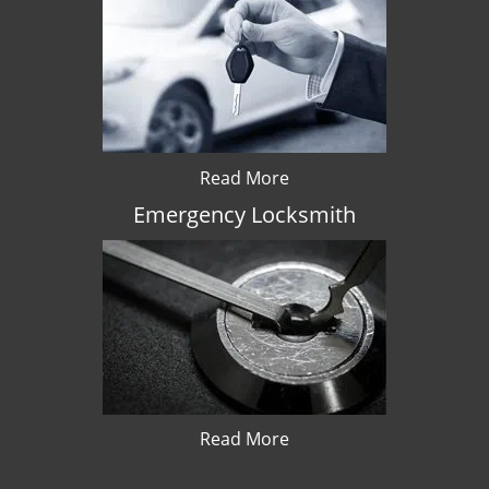
Read More
Emergency Locksmith
Read More