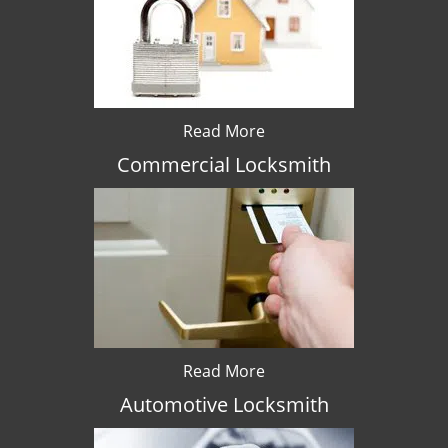
Read More
Commercial Locksmith
Read More
Automotive Locksmith