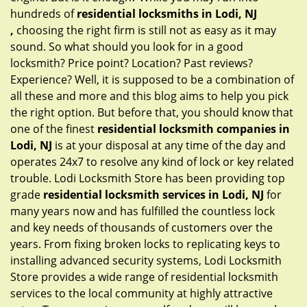
hundreds of
residential locksmiths in Lodi, NJ
,
choosing the right firm is still not as easy as it may
sound. So what should you look for in a good
locksmith? Price point? Location? Past reviews?
Experience? Well, it is supposed to be a combination of
all these and more and this blog aims to help you pick
the right option. But before that, you should know that
one of the finest
residential locksmith companies in
Lodi, NJ
is at your disposal at any time of the day and
operates 24x7 to resolve any kind of lock or key related
trouble. Lodi Locksmith Store has been providing top
grade
residential locksmith services in Lodi, NJ
for
many years now and has fulfilled the countless lock
and key needs of thousands of customers over the
years. From fixing broken locks to replicating keys to
installing advanced security systems, Lodi Locksmith
Store provides a wide range of residential locksmith
services to the local community at highly attractive