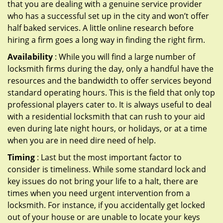
that you are dealing with a genuine service provider
who has a successful set up in the city and won’t offer
half baked services. A little online research before
hiring a firm goes a long way in finding the right firm.
Availability
: While you will find a large number of
locksmith firms during the day, only a handful have the
resources and the bandwidth to offer services beyond
standard operating hours. This is the field that only top
professional players cater to. It is always useful to deal
with a residential locksmith that can rush to your aid
even during late night hours, or holidays, or at a time
when you are in need dire need of help.
Timing
: Last but the most important factor to
consider is timeliness. While some standard lock and
key issues do not bring your life to a halt, there are
times when you need urgent intervention from a
locksmith. For instance, if you accidentally get locked
out of your house or are unable to locate your keys