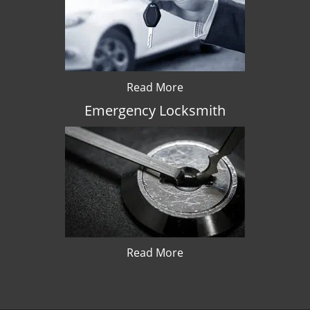
Read More
Emergency Locksmith
Read More