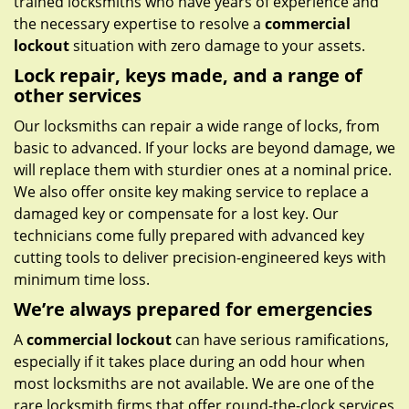
trained locksmiths who have years of experience and
the necessary expertise to resolve a
commercial
lockout
situation with zero damage to your assets.
Lock repair, keys made, and a range of
other services
Our locksmiths can repair a wide range of locks, from
basic to advanced. If your locks are beyond damage, we
will replace them with sturdier ones at a nominal price.
We also offer onsite key making service to replace a
damaged key or compensate for a lost key. Our
technicians come fully prepared with advanced key
cutting tools to deliver precision-engineered keys with
minimum time loss.
We’re always prepared for emergencies
A
commercial lockout
can have serious ramifications,
especially if it takes place during an odd hour when
most locksmiths are not available. We are one of the
rare locksmith firms that offer round-the-clock services