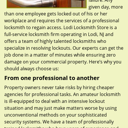
failure. Any
given day, more
than one employee gets locked out of his or her
workplace and requires the services of a professional
locksmith to regain access. Lodi Locksmith Store is a
full-service locksmith firm operating in Lodi, NJ and
offers a team of highly talented locksmiths who
specialize in resolving lockouts. Our experts can get the
job done in a matter of minutes while ensuring zero
damage on your commercial property. Here’s why you
should always choose us:
From one professional to another
Property owners never take risks by hiring cheaper
agencies for professional tasks. An amateur locksmith
is ill-equipped to deal with an intensive lockout
situation and may just make matters worse by using
unconventional methods on your sophisticated
security systems. We have a team of professionally