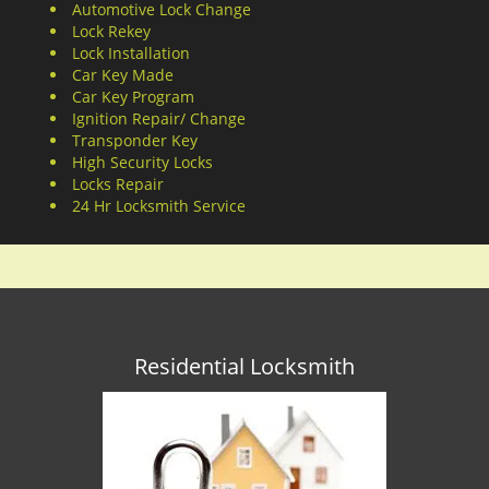
Automotive Lock Change
Lock Rekey
Lock Installation
Car Key Made
Car Key Program
Ignition Repair/ Change
Transponder Key
High Security Locks
Locks Repair
24 Hr Locksmith Service
Residential Locksmith