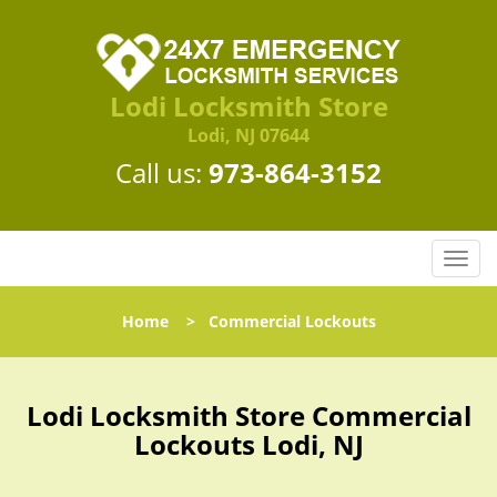
Lodi Locksmith Store
Lodi, NJ 07644
Call us:
973-864-3152
T
o
g
Home
>
Commercial Lockouts
g
l
e
n
Lodi Locksmith Store Commercial
a
Lockouts Lodi, NJ
v
i