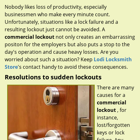
g
Nobody likes loss of productivity, especially
a
businessmen who make every minute count.
t
Unfortunately, situations like a lock failure and a
i
resulting lockout just cannot be avoided. A
o
commercial lockout
not only creates an embarrassing
n
positon for the employers but also puts a stop to the
day's operation and cause heavy losses. Are you
worried about such a situation? Keep
Lodi Locksmith
Store
's contact handy to avoid these consequences.
Resolutions to sudden lockouts
There are many
causes for a
commercial
lockout
, for
instance,
lost/forgotten
keys or lock