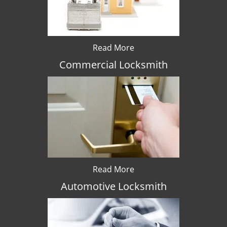
Read More
Commercial Locksmith
Read More
Automotive Locksmith