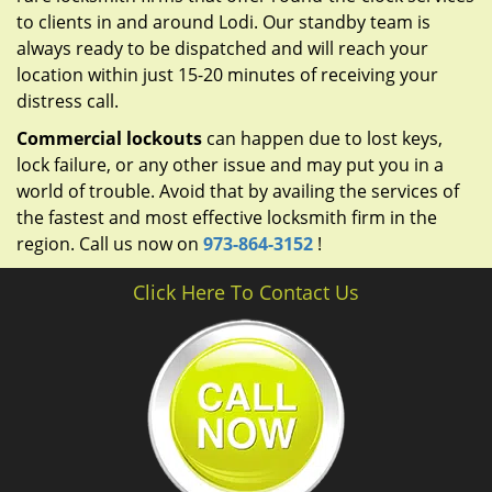
to clients in and around Lodi. Our standby team is
always ready to be dispatched and will reach your
location within just 15-20 minutes of receiving your
distress call.
Commercial lockouts
can happen due to lost keys,
lock failure, or any other issue and may put you in a
world of trouble. Avoid that by availing the services of
the fastest and most effective locksmith firm in the
region. Call us now on
973-864-3152
!
Click Here To Contact Us