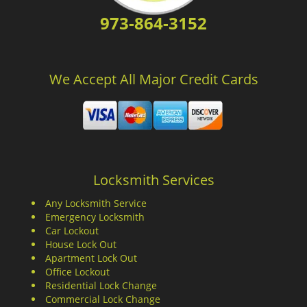
973-864-3152
We Accept All Major Credit Cards
Locksmith Services
Any Locksmith Service
Emergency Locksmith
Car Lockout
House Lock Out
Apartment Lock Out
Office Lockout
Residential Lock Change
Commercial Lock Change