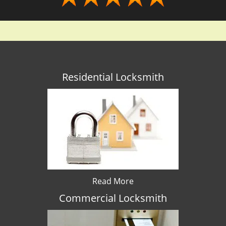
Residential Locksmith
Read More
Commercial Locksmith