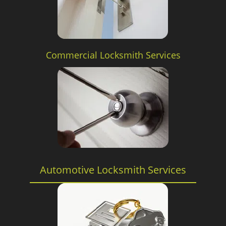
Commercial Locksmith Services
Automotive Locksmith Services