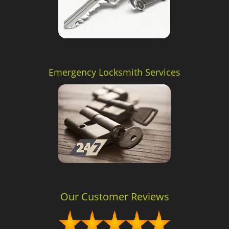
Emergency Locksmith Services
Our Customer Reviews