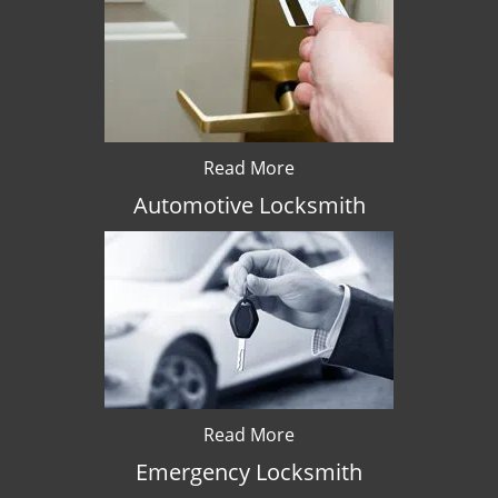
Read More
Automotive Locksmith
Read More
Emergency Locksmith