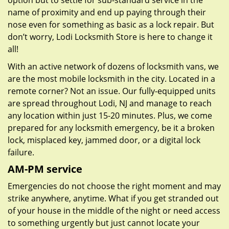
option but to settle for sub-standard service in the
name of proximity and end up paying through their
nose even for something as basic as a lock repair. But
don’t worry, Lodi Locksmith Store is here to change it
all!
With an active network of dozens of locksmith vans, we
are the most mobile locksmith in the city. Located in a
remote corner? Not an issue. Our fully-equipped units
are spread throughout Lodi, NJ and manage to reach
any location within just 15-20 minutes. Plus, we come
prepared for any locksmith emergency, be it a broken
lock, misplaced key, jammed door, or a digital lock
failure.
AM-PM service
Emergencies do not choose the right moment and may
strike anywhere, anytime. What if you get stranded out
of your house in the middle of the night or need access
to something urgently but just cannot locate your