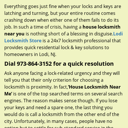
g
Everything goes just fine when your locks and keys are
a
latching and turning, but your entire routine comes
t
crashing down when either one of them fails to do its
i
job. In such a time of crisis, having a
house locksmith
o
near you
is nothing short of a blessing in disguise.
Lodi
n
Locksmith Store
is a 24x7 locksmith professional that
provides quick residential lock & key solutions to
homeowners in Lodi, NJ.
Dial 973-864-3152 for a quick resolution
Ask anyone facing a lock-related urgency and they will
tell you that their only criterion for choosing a
locksmith is proximity. In fact,
‘House Locksmith Near
Me’
is one of the top searched terms on several search
engines. The reason makes sense though. If you lose
your keys and need a spare one, the last thing you
would do is call a locksmith from the other end of the
city. Unfortunately, in many cases, people have no