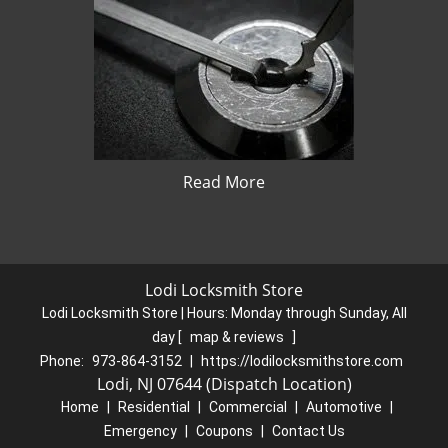
Read More
Lodi Locksmith Store
Lodi Locksmith Store | Hours:
Monday through Sunday, All
day
[
map & reviews
]
Phone:
973-864-3152
|
https://lodilocksmithstore.com
Lodi, NJ 07644 (Dispatch Location)
Home
|
Residential
|
Commercial
|
Automotive
|
Emergency
|
Coupons
|
Contact Us