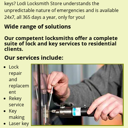
keys? Lodi Locksmith Store understands the
unpredictable nature of emergencies and is available
24x7, all 365 days a year, only for you!
Wide range of solutions
Our competent locksmiths offer a complete
suite of lock and key services to residential
clients.
Our services include:
Lock
repair
and
replacem
ent
Rekey
service
Key
making
Laser key