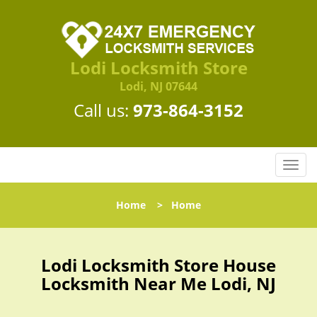
Lodi Locksmith Store
Lodi, NJ 07644
Call us:
973-864-3152
T
o
g
Home
>
Home
g
l
e
n
Lodi Locksmith Store House
a
Locksmith Near Me Lodi, NJ
v
i