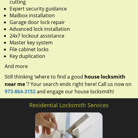
cutting
Expert security guidance
Mailbox installation
Garage door lock repair
Advanced lock installation
24x7 lockout assistance
Master key system
File cabinet locks
Key duplication
And more
Still thinking ‘where to find a good
house locksmith
near me
’? Your search ends right here! Call us now on
973-864-3152
and engage our house locksmith!
Residential Locksmith Services