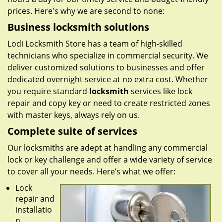
prices. Here's why we are second to none:
Business locksmith solutions
Lodi Locksmith Store has a team of high-skilled
technicians who specialize in commercial security. We
deliver customized solutions to businesses and offer
dedicated overnight service at no extra cost. Whether
you require standard
locksmith
services like lock
repair and copy key or need to create restricted zones
with master keys, always rely on us.
Complete suite of services
Our locksmiths are adept at handling any commercial
lock or key challenge and offer a wide variety of service
to cover all your needs. Here’s what we offer:
Lock
repair and
installatio
n