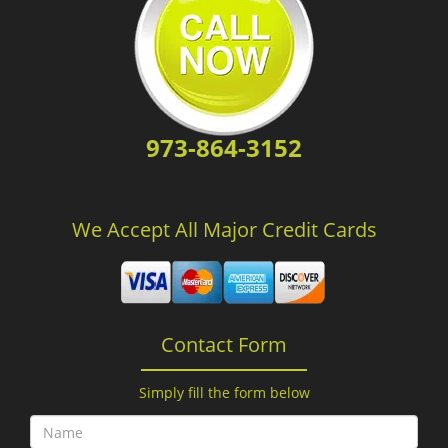
973-864-3152
We Accept All Major Credit Cards
Contact Form
Simply fill the form below