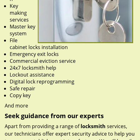
Key
making
services
Master key
system
File
cabinet locks installation
Emergency exit locks
Commercial eviction service
24x7 locksmith help
Lockout assistance
Digital lock reprogramming
Safe repair
Copy key
And more
Seek guidance from our experts
Apart from providing a range of
locksmith
services,
our technicians offer expert security advice to help you