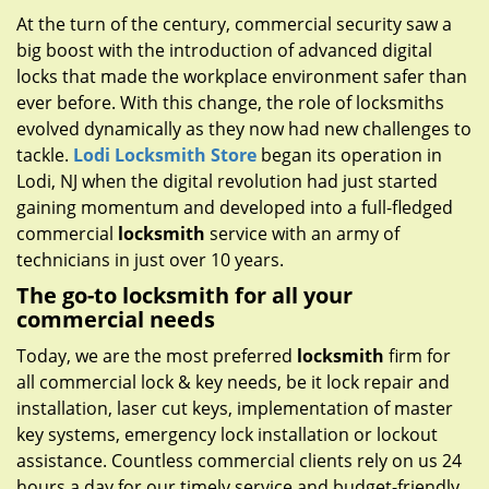
g
At the turn of the century, commercial security saw a
a
big boost with the introduction of advanced digital
t
locks that made the workplace environment safer than
i
ever before. With this change, the role of locksmiths
o
evolved dynamically as they now had new challenges to
n
tackle.
Lodi Locksmith Store
began its operation in
Lodi, NJ when the digital revolution had just started
gaining momentum and developed into a full-fledged
commercial
locksmith
service with an army of
technicians in just over 10 years.
The go-to locksmith for all your
commercial needs
Today, we are the most preferred
locksmith
firm for
all commercial lock & key needs, be it lock repair and
installation, laser cut keys, implementation of master
key systems, emergency lock installation or lockout
assistance. Countless commercial clients rely on us 24
hours a day for our timely service and budget-friendly