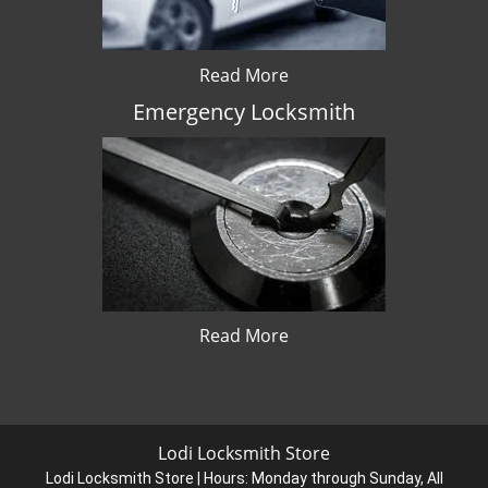
Read More
Emergency Locksmith
Read More
Lodi Locksmith Store
Lodi Locksmith Store | Hours:
Monday through Sunday, All