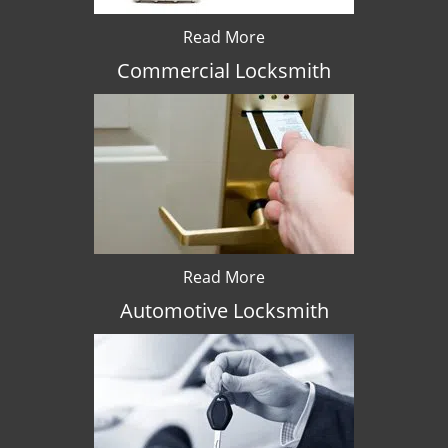
Read More
Commercial Locksmith
Read More
Automotive Locksmith