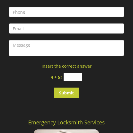
Insert the correct answer
4 + 5?
Emergency Locksmith Services