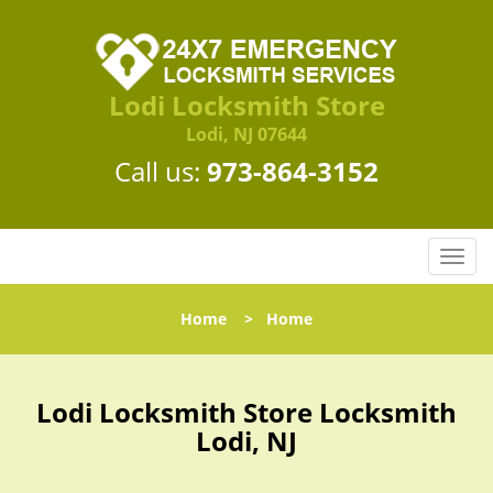
Lodi Locksmith Store
Lodi, NJ 07644
Call us:
973-864-3152
T
o
g
Home
>
Home
g
l
e
n
Lodi Locksmith Store Locksmith
a
Lodi, NJ
v
i