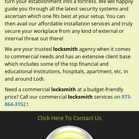
turn your establishment into a fortress. We will happily
guide you through all the latest security systems and
ascertain which one fits best at your setup. You can
then avail our affordable installation services and truly
secure your workplace from any kind of external or
internal threat out there!
We are your trusted
locksmith
agency when it comes
to commercial needs and has an extensive client base
which includes some of the top financial and
educational institutions, hospitals, apartment, etc. in
and around Lodi.
Need a commercial
locksmith
at a budget-friendly
price? Call our commercial
locksmith
services on
973-
864-3152
!
Click Here To Contact Us