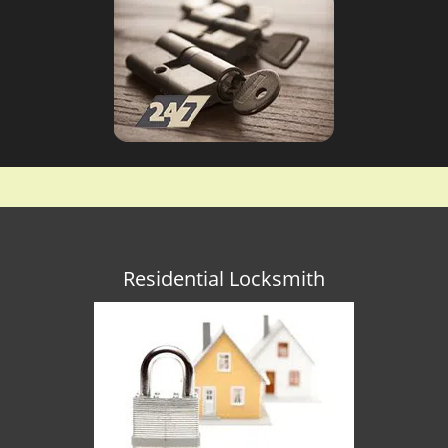
Residential Locksmith