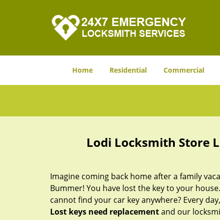
Home
Residential
Commercial
Lodi Locksmith Store 
Imagine coming back home after a family vacat
Bummer! You have lost the key to your house.
cannot find your car key anywhere? Every day,
Lost keys need replacement
and our locksmit