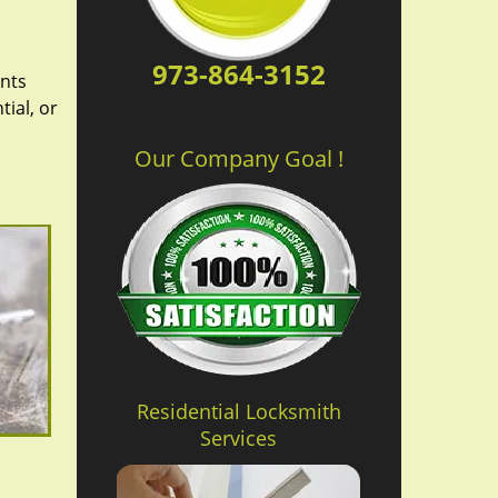
973-864-3152
ents
ial, or
Our Company Goal !
Residential Locksmith
Services