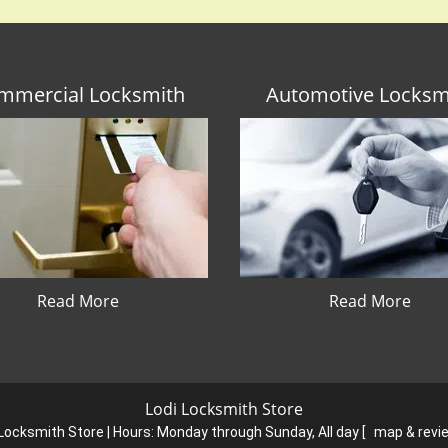
mmercial Locksmith
Automotive Locksm
Read More
Read More
Lodi Locksmith Store
 Locksmith Store | Hours:
Monday through Sunday, All day
[
map & rev