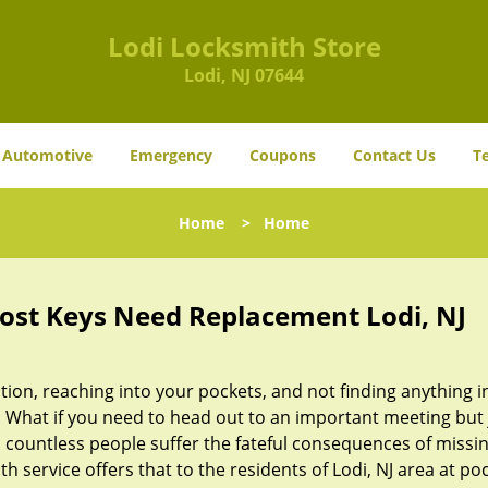
Lodi Locksmith Store
Lodi, NJ 07644
Automotive
Emergency
Coupons
Contact Us
T
Home
>
Home
Lost Keys Need Replacement Lodi, NJ
ion, reaching into your pockets, and not finding anything i
 What if you need to head out to an important meeting but 
 countless people suffer the fateful consequences of missin
h service offers that to the residents of Lodi, NJ area at po