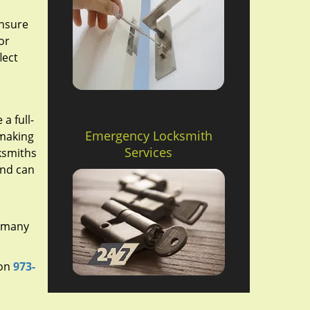
ensure
or
lect
a full-
Emergency Locksmith
 making
Services
cksmiths
and can
r many
 on
973-