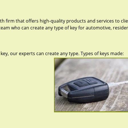
h firm that offers high-quality products and services to cli
team who can create any type of key for automotive, resident
key, our experts can create any type. Types of keys made: