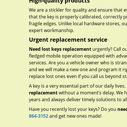
High-quality products
We are a stickler for quality and ensure that
that the key is properly calibrated, correctly 
fragile edges. Unlike local hardware stores, 
expert workmanship.
Urgent replacement service
Need lost keys replacement
urgently? Call o
fledged mobile operation equipped with advan
services. Are you a vehicle owner who is stra
and we will make a new one and program it rig
replace lost ones even if you call us beyond 
A key is a very essential part of our daily live
replacement
without a moment’s delay. We ha
years and always deliver timely solutions to al
Have you recently lost your keys? Do you
need
864-3152
and get new ones made!