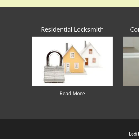
Residential Locksmith
Co
Read More
Lodi