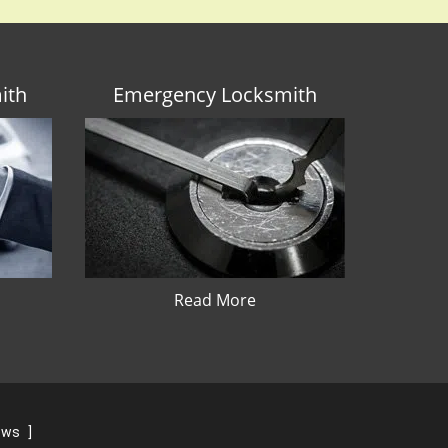
ith
Emergency Locksmith
Read More
iews
]