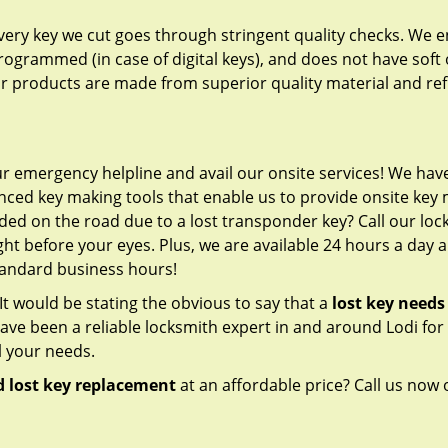
 every key we cut goes through stringent quality checks. We 
programmed (in case of digital keys), and does not have soft 
our products are made from superior quality material and ref
ur emergency helpline and avail our onsite services! We have 
ced key making tools that enable us to provide onsite key
nded on the road due to a lost transponder key? Call our lo
ht before your eyes. Plus, we are available 24 hours a day 
standard business hours!
s. It would be stating the obvious to say that a
lost key needs
ve been a reliable locksmith expert in and around Lodi fo
l your needs.
 lost key replacement
at an affordable price? Call us now