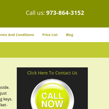
Call us:
973-864-3152
erms And Conditions
Price List
Blog
Click Here To Contact Us
nside.
just
g keys.
cket-