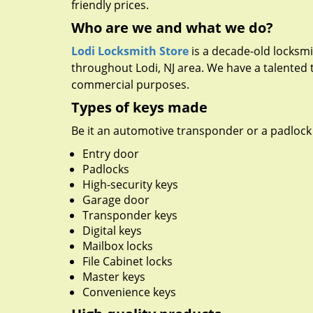
friendly prices.
Who are we and what we do?
Lodi Locksmith Store
is a decade-old locksmit
throughout Lodi, NJ area. We have a talented 
commercial purposes.
Types of keys made
Be it an automotive transponder or a padlock 
Entry door
Padlocks
High-security keys
Garage door
Transponder keys
Digital keys
Mailbox locks
File Cabinet locks
Master keys
Convenience keys