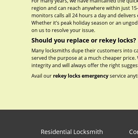
For many years, we have maintained the quick
region and can reach anywhere within just 15
monitors calls all 24 hours a day and delivers e
Whether it’s peak holiday season or an ungodl
on us to resolve your issue.
Should you replace or rekey locks?
Many locksmiths dupe their customers into ca
served the purpose at a much cheaper price.
integrity and will always offer the right sugges
Avail our
rekey locks emergency
service anyt
Residential Locksmith
Co