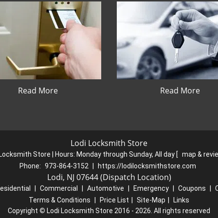
Read More
Read More
Lodi Locksmith Store
 Locksmith Store | Hours:
Monday through Sunday, All day
[
map & rev
Phone:
973-864-3152
|
https://lodilocksmithstore.com
Lodi, NJ 07644 (Dispatch Location)
esidential
|
Commercial
|
Automotive
|
Emergency
|
Coupons
|
Terms & Conditions
|
Price List
|
Site-Map
|
Links
Copyright
©
Lodi Locksmith Store 2016 - 2026. All rights reserved