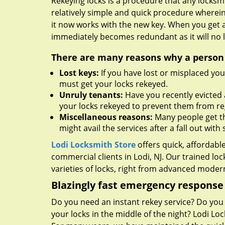
Rekeying locks is a procedure that any locksmit
relatively simple and quick procedure wherein
it now works with the new key. When you get 
immediately becomes redundant as it will no l
There are many reasons why a person m
Lost keys:
If you have lost or misplaced you
must get your locks rekeyed.
Unruly tenants:
Have you recently evicted 
your locks rekeyed to prevent them from re
Miscellaneous reasons:
Many people get the
might avail the services after a fall out wi
Lodi Locksmith Store
offers quick, affordabl
commercial clients in Lodi, NJ. Our trained l
varieties of locks, right from advanced modern
Blazingly fast emergency response
Do you need an instant rekey service? Do yo
your locks in the middle of the night? Lodi Lo