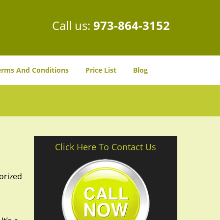
Call us:
973-864-3152
erms And Conditions
Price List
Blog
Click Here To Contact Us
orized