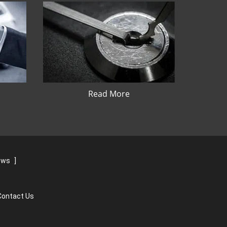
Read More
iews
]
Contact Us