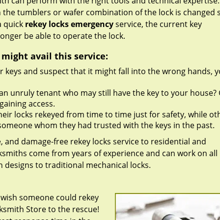
h can perform with the right tools and technical expertise. 
 the tumblers or wafer combination of the lock is changed 
a quick
rekey locks emergency
service, the current key
onger be able to operate the lock.
ight avail this service:
r keys and suspect that it might fall into the wrong hands, 
an unruly tenant who may still have the key to your house?
gaining access.
ir locks rekeyed from time to time just for safety, while ot
th someone whom they had trusted with the keys in the past.
e, and damage-free rekey locks service to residential and
ocksmiths come from years of experience and can work on all
 designs to traditional mechanical locks.
u wish someone could rekey
cksmith Store to the rescue!