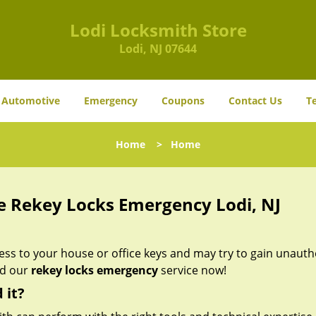
Lodi Locksmith Store
Lodi, NJ 07644
Automotive
Emergency
Coupons
Contact Us
T
Home
>
Home
e Rekey Locks Emergency Lodi, NJ
s to your house or office keys and may try to gain unauth
ed our
rekey locks emergency
service now!
 it?