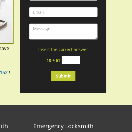
have
Insert the correct answer
d
10 + 5?
3152
!
ith
Emergency Locksmith