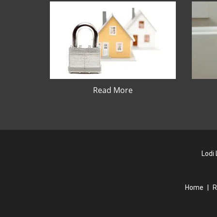
Read More
Lodi
Home
|
R