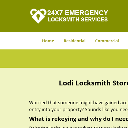
Home
Residential
Commercial
Lodi Locksmith Stor
Worried that someone might have gained acces
entry into your property? Sounds like you ne
What is rekeying and why do I need