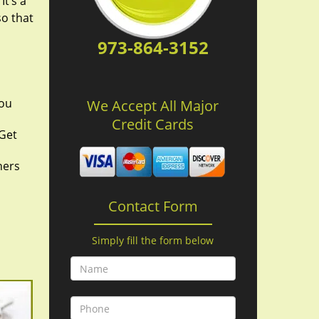
It’s a
so that
973-864-3152
you
We Accept All Major
Credit Cards
 Get
hers
Contact Form
Simply fill the form below