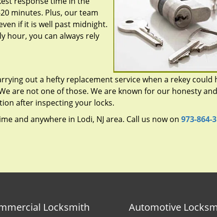
est response time in the
-20 minutes. Plus, our team
ven if it is well past midnight.
y hour, you can always rely
rrying out a hefty replacement service when a rekey could 
 We are not one of those. We are known for our honesty an
tion after inspecting your locks.
ime and anywhere in Lodi, NJ area. Call us now on
973-864-
mmercial Locksmith
Automotive Locksm